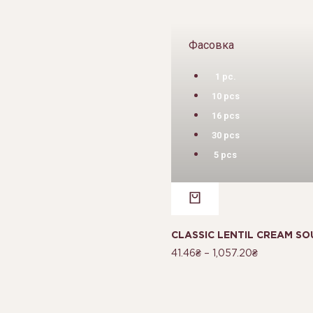
Фасовка
1 pc.
10 pcs
16 pcs
30 pcs
5 pcs
CLASSIC LENTIL CREAM SO
41.46
₴
–
1,057.20
₴