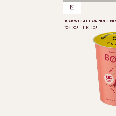
BUCKWHEAT PORRIDGE MI
206.90
₴
–
1,110.90
₴