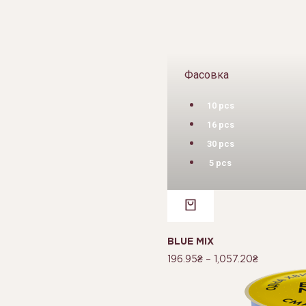
Фасовка
10 pcs
16 pcs
30 pcs
5 pcs
BLUE MIX
196.95
₴
–
1,057.20
₴