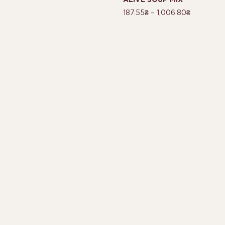
ALIVE SOUP MIX
187.55
₴
–
1,006.80
₴