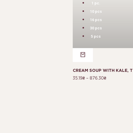
1 pc.
10 pcs
16 pcs
30 pcs
5 pcs
CREAM SOUP WITH KALE, T
35.19
₴
–
876.30
₴