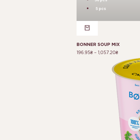
5 pcs
BONNER SOUP MIX
196.95
₴
–
1,057.20
₴