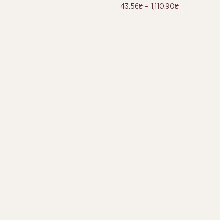
43.56
₴
–
1,110.90
₴