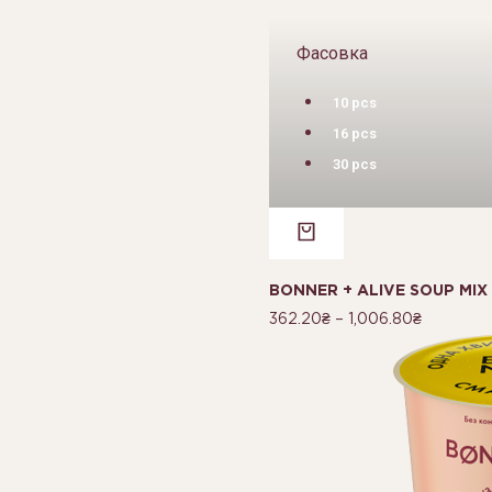
Фасовка
10 pcs
16 pcs
30 pcs
BONNER + ALIVE SOUP MIX
362.20
₴
–
1,006.80
₴