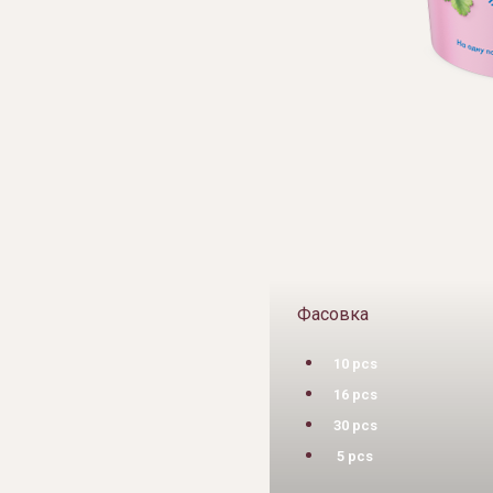
Фасовка
10 pcs
16 pcs
30 pcs
5 pcs