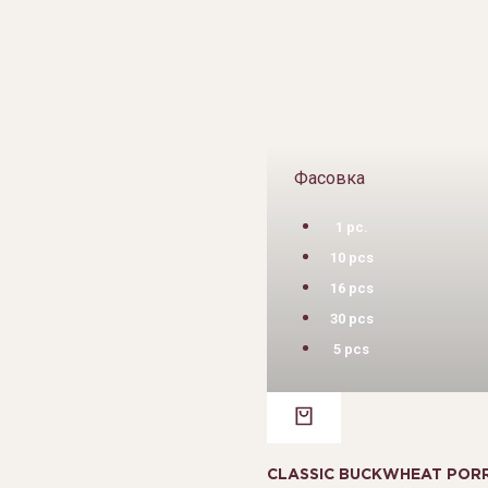
Фасовка
1 pc.
10 pcs
16 pcs
30 pcs
5 pcs
CLASSIC BUCKWHEAT PORR