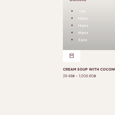
1 pc.
10 pcs
16 pcs
30 pcs
5 pcs
CREAM SOUP WITH COCONU
39.48
₴
–
1,006.80
₴