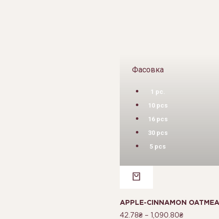
Фасовка
1 pc.
10 pcs
16 pcs
30 pcs
5 pcs
APPLE-CINNAMON OATMEAL
42.78
₴
–
1,090.80
₴