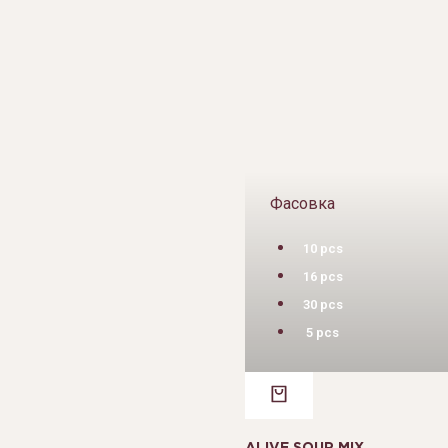
Фасовка
10 pcs
16 pcs
30 pcs
5 pcs