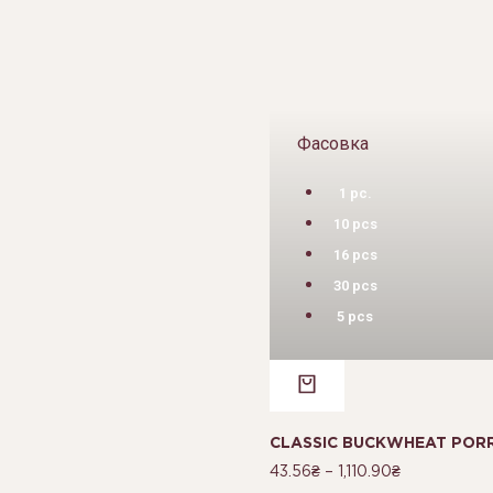
Фасовка
1 pc.
10 pcs
16 pcs
30 pcs
5 pcs
CLASSIC BUCKWHEAT PORR
43.56
₴
–
1,110.90
₴