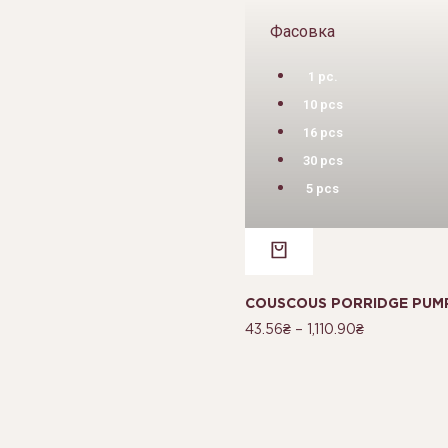
Фасовка
1 pc.
10 pcs
16 pcs
30 pcs
5 pcs
COUSCOUS PORRIDGE PUMP
43.56
₴
–
1,110.90
₴