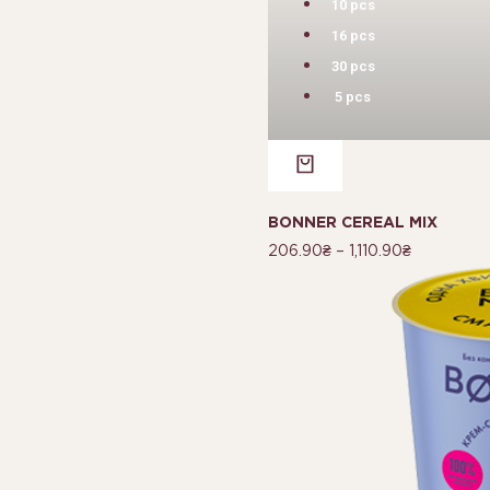
10 pcs
16 pcs
30 pcs
5 pcs
BONNER CEREAL MIX
206.90
₴
–
1,110.90
₴