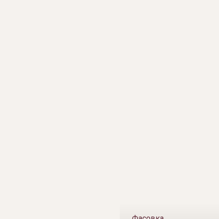
Фасовка