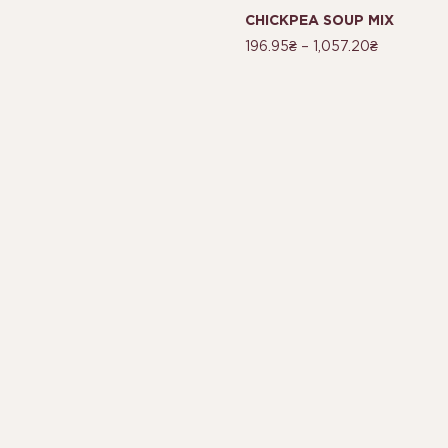
CHICKPEA SOUP MIX
196.95
₴
–
1,057.20
₴