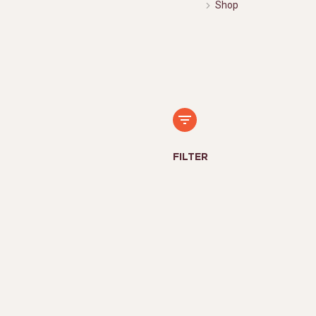
Shop
FILTER