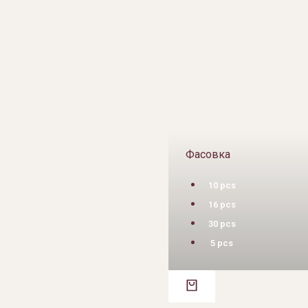
Фасовка
10 pcs
16 pcs
30 pcs
5 pcs