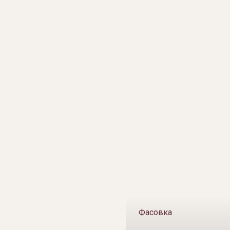
Фасовка