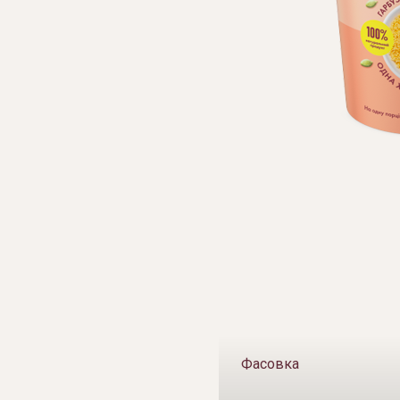
Фасовка