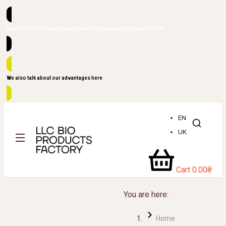
How to order? It's very simple, we'll tell you everything now. Click!
We also talk about our advantages here
EN
UK
Cart
0.00
₴
You are here:
Home