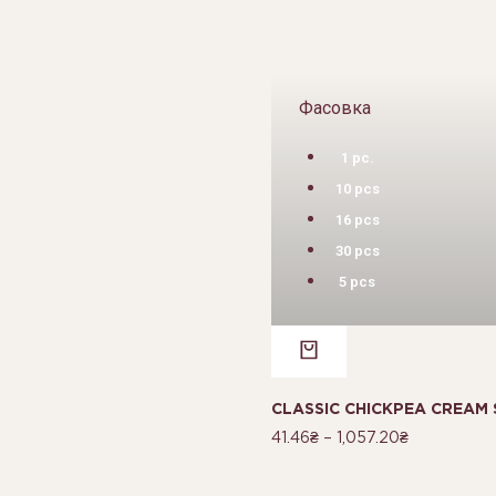
Фасовка
1 pc.
10 pcs
16 pcs
30 pcs
5 pcs
CLASSIC CHICKPEA CREAM 
41.46
₴
–
1,057.20
₴