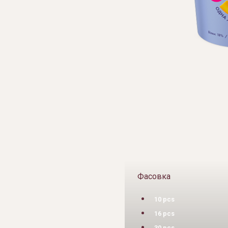
Фасовка
10 pcs
16 pcs
30 pcs