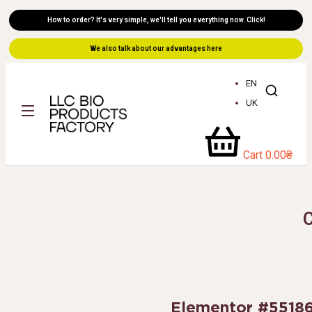
How to order? It's very simple, we'll tell you everything now. Click!
We also talk about our advantages here
EN
UK
Cart
0.00
₴
Elementor #5518