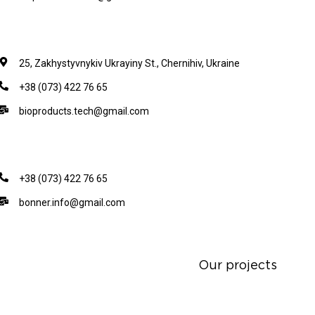
25, Zakhystyvnykiv Ukrayiny St., Chernihiv, Ukraine
+38 (073) 422 76 65
bioproducts.tech@gmail.com
+38 (073) 422 76 65
bonner.info@gmail.com
Our projects