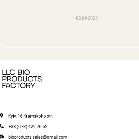
02.09.2023
Kyiv, 16 Kramskoho str.
+38 (073) 422 76 62
bioproducts.sales@gmail.com