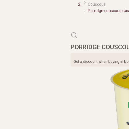
Couscous
Porridge couscous rai
PORRIDGE COUSCOUS
Get a discount when buying in box