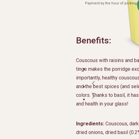
Payment by the hour of picking u
Benefits:
Couscous with raisins and bas
tinge makes the porridge ex
importantly, healthy couscous
and the best spices (and sele
colors. Thanks to basil, it ha
and health in your glass!
Ingredients:
Couscous, dark r
dried onions, dried basil (0.2