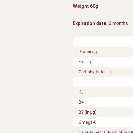
Weight 60g
Expiration date:
6 months
Proteins, g
Fats, g
Carbohydrates, g
KJ
В4
B9 (in μg)
Omega-6
Calories per 100g (g) of prod