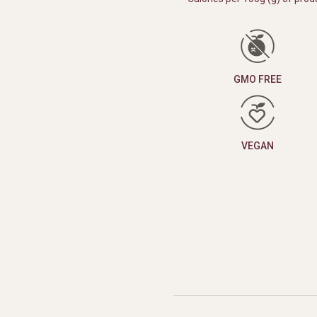
GMO FREE
VEGAN