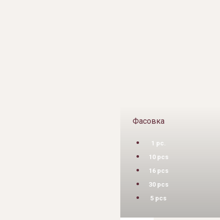
Фасовка
1 pc.
10 pcs
16 pcs
30 pcs
5 pcs