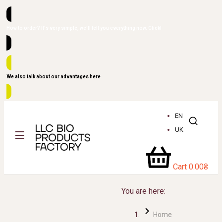
How to order? It's very simple, we'll tell you everything now. Click!
We also talk about our advantages here
EN
UK
Cart
0.00
₴
You are here:
Home