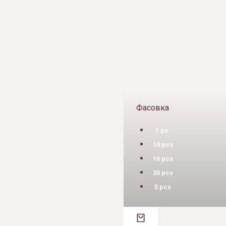
Фасовка
1 pc.
10 pcs
16 pcs
30 pcs
5 pcs