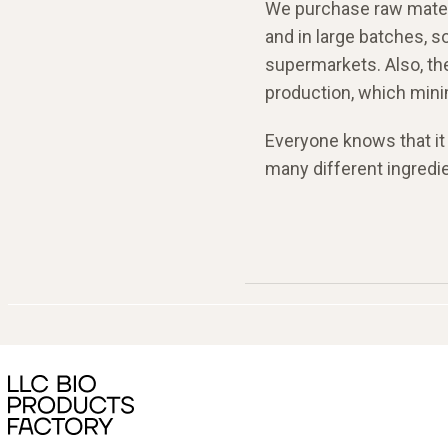
We purchase raw materi
and in large batches, s
supermarkets. Also, th
production, which min
Everyone knows that it 
many different ingredie