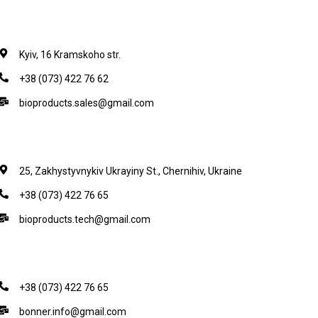
Kyiv, 16 Kramskoho str.
+38 (073) 422 76 62
bioproducts.sales@gmail.com
25, Zakhystyvnykiv Ukrayiny St., Chernihiv, Ukraine
+38 (073) 422 76 65
bioproducts.tech@gmail.com
+38 (073) 422 76 65
bonner.info@gmail.com