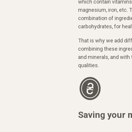
which contain vitamins
magnesium, iron, etc. To
combination of ingredie
carbohydrates, for heal
That is why we add diff
combining these ingred
and minerals, and with
qualities.
Saving your