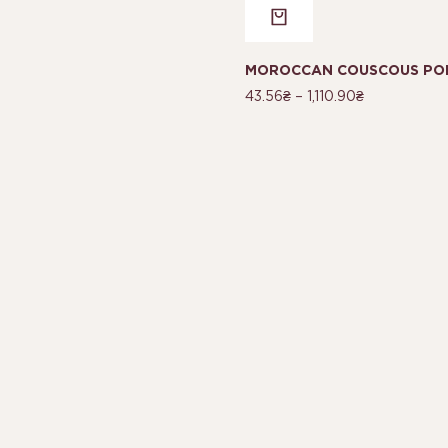
MOROCCAN COUSCOUS POR
43.56
₴
–
1,110.90
₴