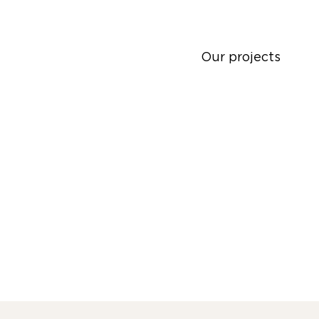
Our projects