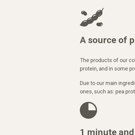
A source of p
The products of our c
protein, and in some p
Due to our main ingred
ones, such as: pea prote
1 minute and