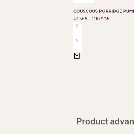
COUSCOUS PORRIDGE PUMP
43.56
₴
–
1,110.90
₴
Product adva