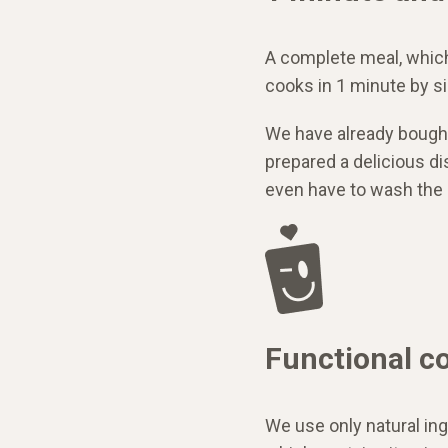
A complete meal, whic
cooks in 1 minute by s
We have already bought
prepared a delicious dis
even have to wash the 
Functional c
We use only natural ing