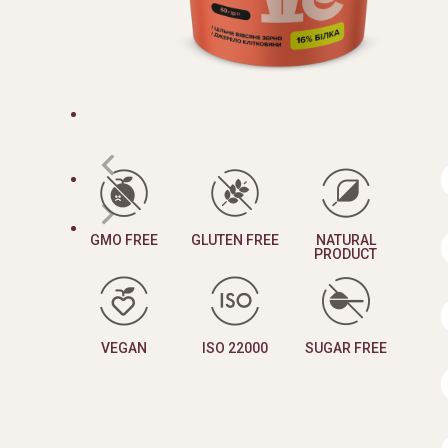
GMO FREE
GLUTEN FREE
NATURAL
PRODUCT
VEGAN
ISO 22000
SUGAR FREE