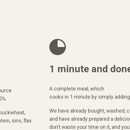
1 minute and don
A complete meal, which
ource
cooks in 1 minute by simply adding
5%.
We have already bought, washed, c
 buckwheat,
and have already prepared a delicio
ein, sins, flax
don’t waste your time on it, and yo