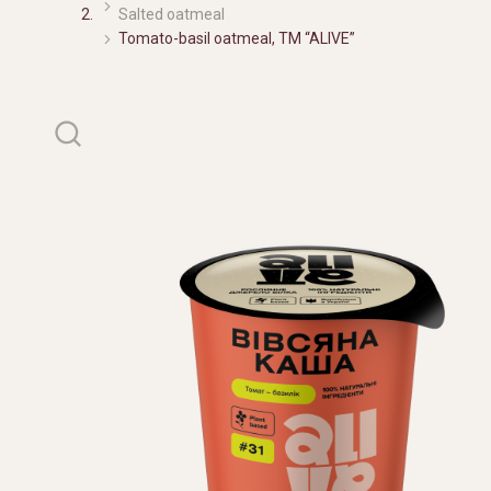
Salted oatmeal
Tomato-basil oatmeal, TM “ALIVE”