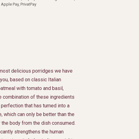
 Apple Pay, PrivatPay
most delicious porridges we have
 you, based on classic Italian
 oatmeal with tomato and basil,
 combination of these ingredients
 perfection that has turned into a
e, which can only be better than the
r the body from the dish consumed.
ficantly strengthens the human