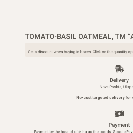
TOMATO-BASIL OATMEAL, TM “
Get a discount when buying in boxes. Click on the quantity op
Delivery
Nova Poshta, Ukrp
No-cost targeted delivery for 
Payment
Payment by the hour of picking up the goods, Google Pay, 