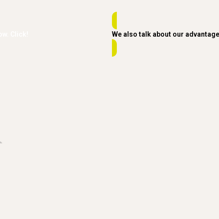
ow. Click!
We also talk about our advantag