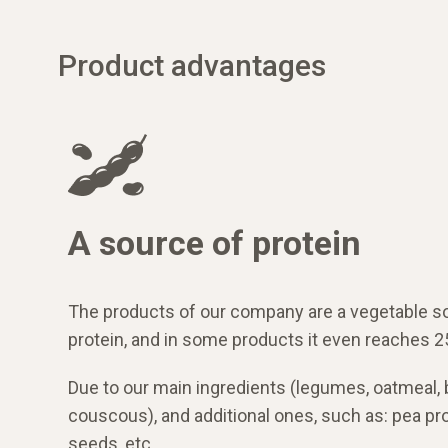
Product advantages
A source of protein
The products of our company are a vegetable s
protein, and in some products it even reaches 2
Due to our main ingredients (legumes, oatmeal,
couscous), and additional ones, such as: pea prot
seeds, etc.