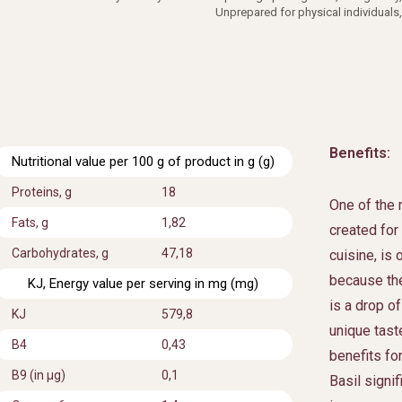
Unprepared for physical individuals,
Benefits:
Nutritional value per 100 g of product in g (g)
Proteins, g
18
One of the 
Fats, g
1,82
created for
Carbohydrates, g
47,18
cuisine, is
because the
KJ, Energy value per serving in mg (mg)
is a drop of
KJ
579,8
unique tast
В4
0,43
benefits fo
B9 (in μg)
0,1
Basil signi