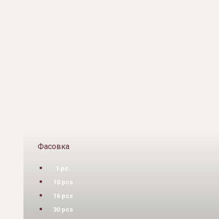
Фасовка
1 pc.
10 pcs
16 pcs
30 pcs