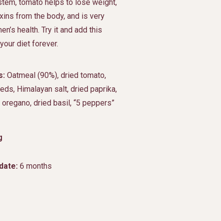
tem, tomato helps to lose weight,
ins from the body, and is very
en’s health. Try it and add this
your diet forever.
s:
Oatmeal (90%), dried tomato,
ds, Himalayan salt, dried paprika,
, oregano, dried basil, “5 peppers”
g
date:
6 months