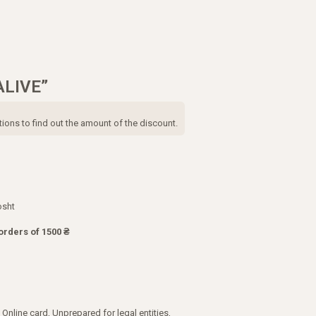
ALIVE”
tions to find out the amount of the discount.
osht
orders of 1500 ₴
Online card, Unprepared for legal entities,