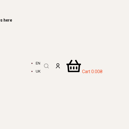
es here
EN
Cart
0.00
₴
UK