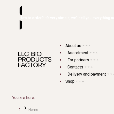
How to order? It's very simple, we'll tell you everything n
About us
Assortment
For partners
Contacts
Delivery and payment
Shop
You are here:
Home