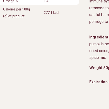
immune sys
Omega-6
1,4
removes tox
Calories per 100g
277.1 kcal
useful for m
(g) of product:
porridge to 
Ingredient
pumpkin see
dried onion
spice mix
Weight 50
Expiration 