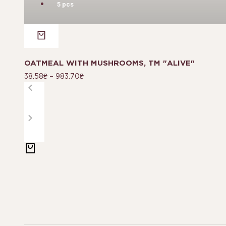
5 pcs
OATMEAL WITH MUSHROOMS, TM "ALIVE"
38.58
₴
–
983.70
₴