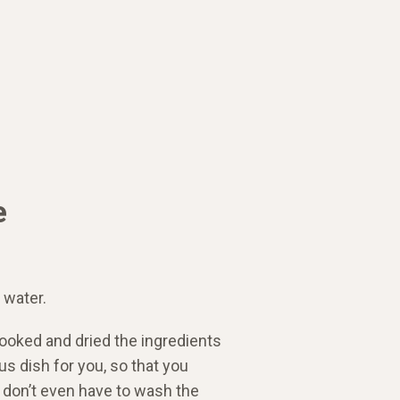
e
 water.
ooked and dried the ingredients
us dish for you, so that you
u don’t even have to wash the