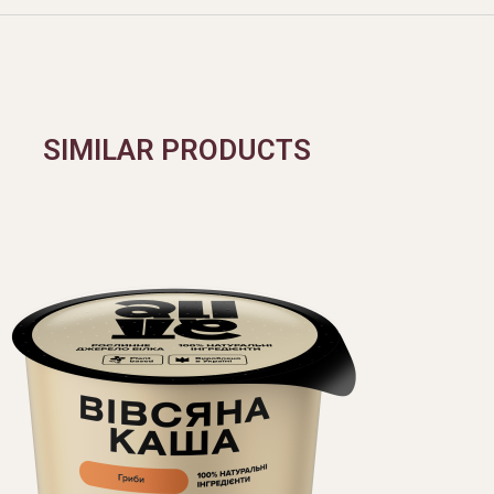
SIMILAR PRODUCTS